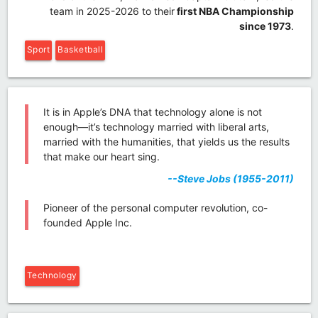
team in 2025-2026 to their
first NBA Championship
since 1973
.
Sport
Basketball
It is in Apple’s DNA that technology alone is not
enough—it’s technology married with liberal arts,
married with the humanities, that yields us the results
that make our heart sing.
--Steve Jobs (1955-2011)
Pioneer of the personal computer revolution, co-
founded Apple Inc.
Technology