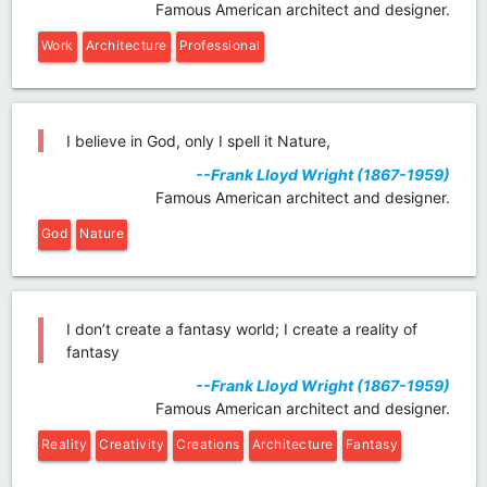
Famous American architect and designer.
Work
Architecture
Professional
I believe in God, only I spell it Nature,
--Frank Lloyd Wright (1867-1959)
Famous American architect and designer.
God
Nature
I don’t create a fantasy world; I create a reality of
fantasy
--Frank Lloyd Wright (1867-1959)
Famous American architect and designer.
Reality
Creativity
Creations
Architecture
Fantasy