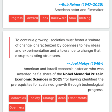
--Rob Reiner (1947-2025)
American actor and filmmaker
Progress
Forward
Back
Backward
Slow
Inching
To continue growing, societies must foster a ‘culture
of change’ characterized by openness to new ideas
and experimentation and a tolerance to change that
disrupts existing structures.
--Joel Mokyr (1946-)
American and Israeli economic historian who was
awarded half a share of the
Nobel Memorial Prize in
Economic Sciences
in
2025
"for having identified the
prerequisites for sustained growth through technological
progress.
Economics
Society
Change
Ideas
Experiments
Openness