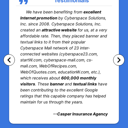
format_quote
Testimonials
We have been benefiting from
excellent
Internet promotion
by Cyberspace Solutions,
Inc. since 2008. Cyberspace Solutions, Inc.
created an
attractive website
for us, at a very
affordable rate. Then, they placed banner and
textual links to it from their popular
Cyberspace Mall network of 23 inter-
connected websites (cyberspace23.com,
keyboard_arrow_left
keyboard_arrow_right
startW.com, cyberspace-mall.com, cs-
mall.com, WebOfRecipes.com,
WebOfQuotes.com, educationW.com, etc.),
which receives about
600,000 monthly
visitors
. These
banner
and
textual links
have
been contributing to the excellent Google
ratings that this capable company has helped
maintain for us through the years.
--Casper Insurance Agency