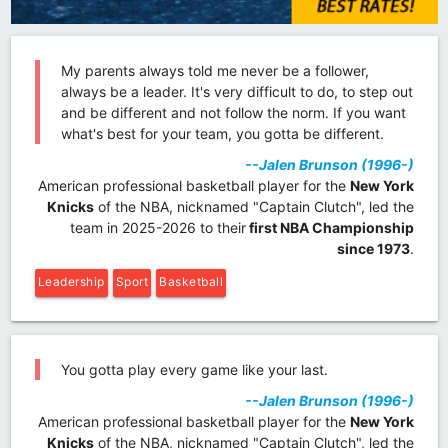
My parents always told me never be a follower,
always be a leader. It's very difficult to do, to step out
and be different and not follow the norm. If you want
what's best for your team, you gotta be different.
--Jalen Brunson (1996-)
American professional basketball player for the
New York
Knicks
of the NBA, nicknamed "Captain Clutch", led the
team in 2025-2026 to their
first NBA Championship
since 1973
.
Leadership
Sport
Basketball
You gotta play every game like your last.
--Jalen Brunson (1996-)
American professional basketball player for the
New York
Knicks
of the NBA, nicknamed "Captain Clutch", led the