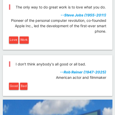
The only way to do great work is to love what you do.
--Steve Jobs (1955-2011)
Pioneer of the personal computer revolution, co-founded
Apple Inc., led the development of the first-ever smart
phone.
Love
Work
I don't think anybody's all good or all bad.
--Rob Reiner (1947-2025)
American actor and filmmaker
Good
Bad