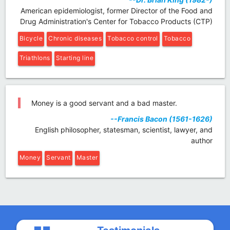
American epidemiologist, former Director of the Food and
Drug Administration's Center for Tobacco Products (CTP)
Bicycle
Chronic diseases
Tobacco control
Tobacco
Triathlons
Starting line
Money is a good servant and a bad master.
--Francis Bacon (1561-1626)
English philosopher, statesman, scientist, lawyer, and
author
Money
Servant
Master