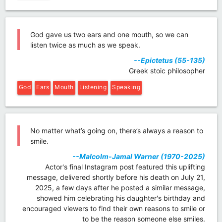
God gave us two ears and one mouth, so we can
listen twice as much as we speak.
--Epictetus (55-135)
Greek stoic philosopher
God
Ears
Mouth
Listening
Speaking
No matter what’s going on, there’s always a reason to
smile.
--Malcolm-Jamal Warner (1970-2025)
Actor's final Instagram post featured this uplifting
message, delivered shortly before his death on July 21,
2025, a few days after he posted a similar message,
showed him celebrating his daughter's birthday and
encouraged viewers to find their own reasons to smile or
to be the reason someone else smiles.