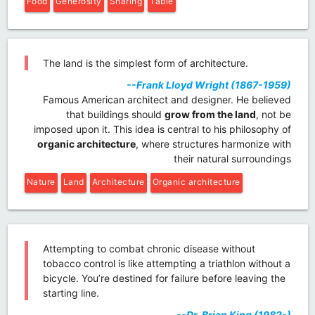
Food
Generosity
Sharing
Table
The land is the simplest form of architecture.
--Frank Lloyd Wright (1867-1959)
Famous American architect and designer. He believed
that buildings should
grow from the land
, not be
imposed upon it. This idea is central to his philosophy of
organic architecture
, where structures harmonize with
their natural surroundings
Nature
Land
Architecture
Organic architecture
Attempting to combat chronic disease without
tobacco control is like attempting a triathlon without a
bicycle. You’re destined for failure before leaving the
starting line.
--Dr. Brian King (1982-)