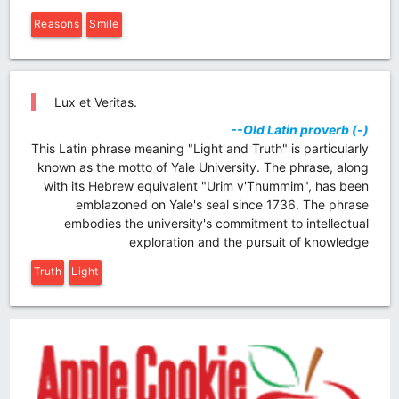
Reasons
Smile
Lux et Veritas.
--Old Latin proverb (-)
This Latin phrase meaning "Light and Truth" is particularly
known as the motto of Yale University. The phrase, along
with its Hebrew equivalent "Urim v'Thummim", has been
emblazoned on Yale's seal since 1736. The phrase
embodies the university's commitment to intellectual
exploration and the pursuit of knowledge
Truth
Light