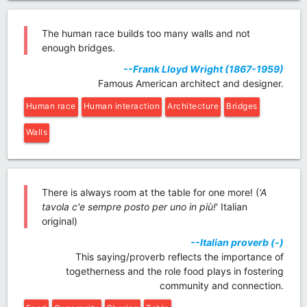
The human race builds too many walls and not
enough bridges.
--Frank Lloyd Wright (1867-1959)
Famous American architect and designer.
Human race
Human interaction
Architecture
Bridges
Walls
There is always room at the table for one more! (
'A
tavola c'e sempre posto per uno in più!
' Italian
original)
--Italian proverb (-)
This saying/proverb reflects the importance of
togetherness and the role food plays in fostering
community and connection.