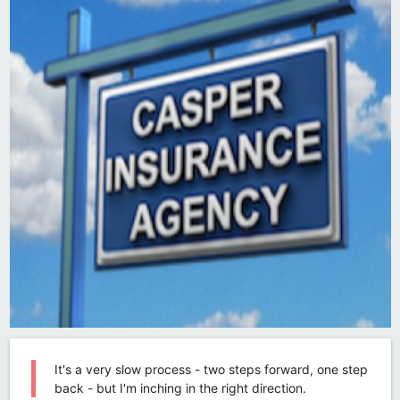
It's a very slow process - two steps forward, one step
back - but I'm inching in the right direction.