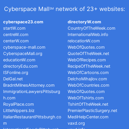
Cyberspace Mall
network of 23+ websites:
SM
cyberspace23.com
directoryW.com
startW.com
CountryOfTheWeek.com
centreW.com
InternationalWeb.info
centerW.com
relocationW.com
cyberspace-mall.com
WebOfQuotes.com
CyberspaceMall.org
QuoteOfTheWeek.net
educationW.com
WebOfRecipes.com
directoryEdu.com
RecipeOfTheWeek.net
ISFonline.org
WebOfCartoons.com
DelGal.net
DelchoMihajlov.com
BradntMilnesAttorney.com
WebOfCountries.com
ImmigrationLawyersPittsburg
WebOfQuotes.com
h.com
WebOfTshirts.com
RoyalPlace.com
TshirtOfTheWeek.net
LittleNippers.biz
PremierPlasticSurgery.net
ItalianRestaurantPittsburgh.co
MediHelpCenter.com
m
vaxd.org