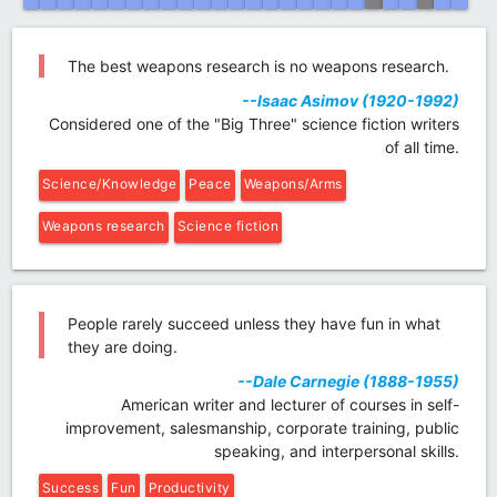
The best weapons research is no weapons research.
--Isaac Asimov (1920-1992)
Considered one of the "Big Three" science fiction writers
of all time.
Science/Knowledge
Peace
Weapons/Arms
Weapons research
Science fiction
People rarely succeed unless they have fun in what
they are doing.
--Dale Carnegie (1888-1955)
American writer and lecturer of courses in self-
improvement, salesmanship, corporate training, public
speaking, and interpersonal skills.
Success
Fun
Productivity