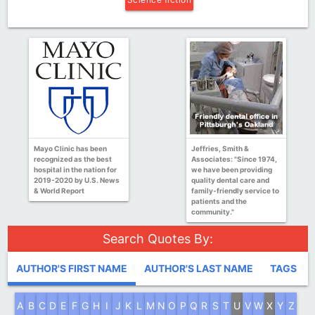
Mayo Clinic has been
Jeffries, Smith &
recognized as the best
Associates: "Since 1974,
hospital in the nation for
we have been providing
2019-2020 by U.S. News
quality dental care and
& World Report
family-friendly service to
patients and the
community."
Search Quotes By:
AUTHOR'S FIRST NAME
AUTHOR'S LAST NAME
TAGS
A
B
C
D
E
F
G
H
I
J
K
L
M
N
O
P
Q
R
S
T
U
V
W
X
Y
Z