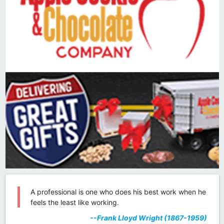
A professional is one who does his best work when he
feels the least like working.
--Frank Lloyd Wright (1867-1959)