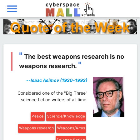
menu
"
The best weapons research is no
"
weapons research.
--Isaac Asimov (1920-1992)
Considered one of the "Big Three"
science fiction writers of all time.
Peace
Science/Knowledge
Weapons research
Weapons/Arms
Science fiction