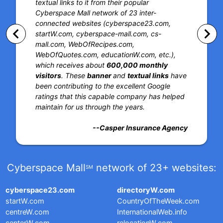
textual links to it from their popular
Cyberspace Mall network of 23 inter-
connected websites (cyberspace23.com,
keyboard_arrow_left
keyboard_arrow_right
startW.com, cyberspace-mall.com, cs-
mall.com, WebOfRecipes.com,
WebOfQuotes.com, educationW.com, etc.),
which receives about
600,000 monthly
visitors
. These
banner
and
textual links
have
been contributing to the excellent Google
ratings that this capable company has helped
maintain for us through the years.
--Casper Insurance Agency
Cyberspace Mall
network of 23+ websites:
SM
cyberspace23.com
directoryW.com
startW.com
CountryOfTheWeek.com
centreW.com
InternationalWeb.info