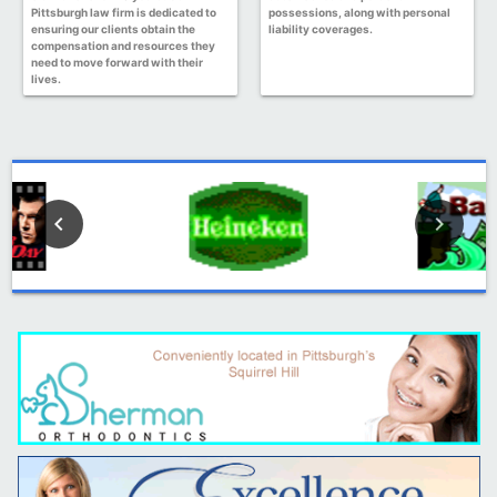
Pittsburgh law firm is dedicated to
possessions, along with personal
ensuring our clients obtain the
liability coverages.
compensation and resources they
need to move forward with their
lives.
keyboard_arrow_left
keyboard_arrow_right