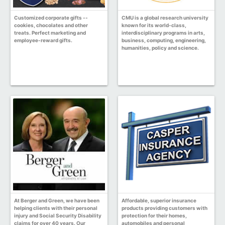
Customized corporate gifts --
CMU is a global research university
cookies, chocolates and other
known for its world-class,
treats. Perfect marketing and
interdisciplinary programs in arts,
employee-reward gifts.
business, computing, engineering,
humanities, policy and science.
At Berger and Green, we have been
Affordable, superior insurance
helping clients with their personal
products providing customers with
injury and Social Security Disability
protection for their homes,
claims for over 40 years. Our
automobiles and personal