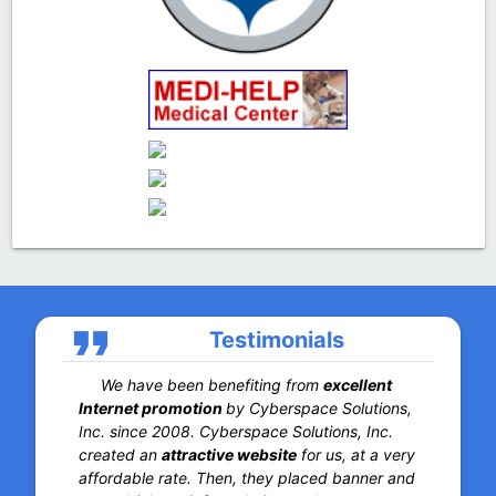
format_quote
Testimonials
We have been benefiting from
excellent
Internet promotion
by Cyberspace Solutions,
Inc. since 2008. Cyberspace Solutions, Inc.
created an
attractive website
for us, at a very
affordable rate. Then, they placed banner and