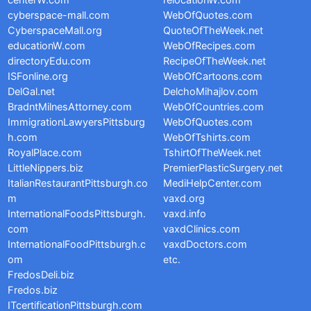
centerW.com
relocationW.com
cyberspace-mall.com
WebOfQuotes.com
CyberspaceMall.org
QuoteOfTheWeek.net
educationW.com
WebOfRecipes.com
directoryEdu.com
RecipeOfTheWeek.net
ISFonline.org
WebOfCartoons.com
DelGal.net
DelchoMihajlov.com
BradntMilnesAttorney.com
WebOfCountries.com
ImmigrationLawyersPittsburg
WebOfQuotes.com
h.com
WebOfTshirts.com
RoyalPlace.com
TshirtOfTheWeek.net
LittleNippers.biz
PremierPlasticSurgery.net
ItalianRestaurantPittsburgh.co
MediHelpCenter.com
m
vaxd.org
InternationalFoodsPittsburgh.
vaxd.info
com
vaxdClinics.com
InternationalFoodPittsburgh.c
vaxdDoctors.com
om
etc.
FredosDeli.biz
Fredos.biz
ITcertificationPittsburgh.com